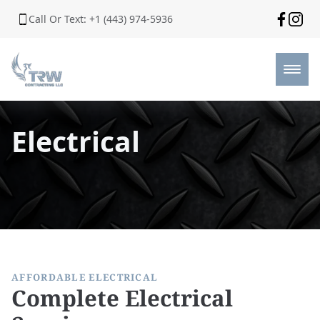
Call Or Text: +1 (443) 974-5936
Electrical
AFFORDABLE ELECTRICAL
Complete Electrical