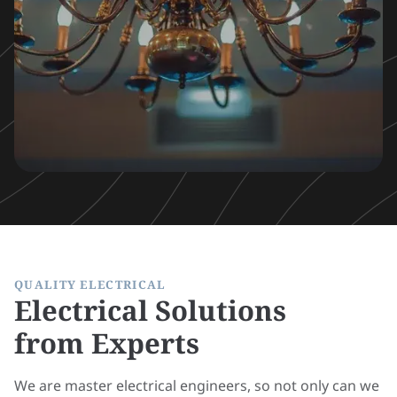
QUALITY ELECTRICAL
Electrical Solutions
from Experts
We are master electrical engineers, so not only can we