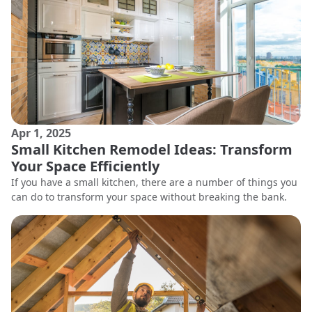
Apr 1, 2025
Small Kitchen Remodel Ideas: Transform
Your Space Efficiently
If you have a small kitchen, there are a number of things you
can do to transform your space without breaking the bank.