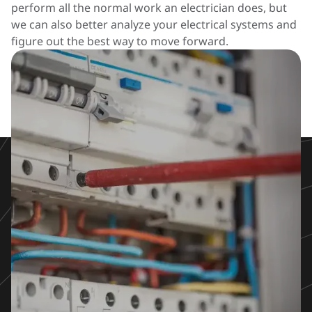
perform all the normal work an electrician does, but
we can also better analyze your electrical systems and
figure out the best way to move forward.