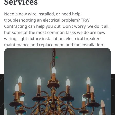
Services
Need a new wire installed, or need help
troubleshooting an electrical problem? TRW
Contracting can help you out! Don’t worry, we do it all,
but some of the most common tasks we do are new
wiring, light fixture installation, electrical breaker
maintenance and replacement, and fan installation.