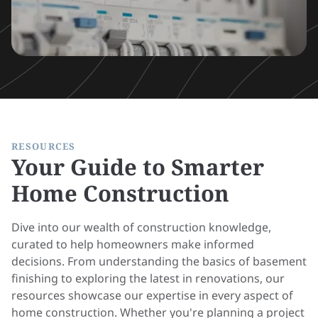
RESOURCES
Your Guide to Smarter
Home Construction
Dive into our wealth of construction knowledge,
curated to help homeowners make informed
decisions. From understanding the basics of basement
finishing to exploring the latest in renovations, our
resources showcase our expertise in every aspect of
home construction. Whether you're planning a project