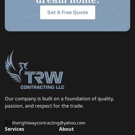
Get A Free Quote
Our company is built on a foundation of quality,
passion, and respect for the trade.
therightwaycontracting@yahoo.com
Services
About