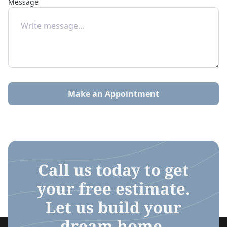
Message
Make an Appointment
Call us today to get
your free estimate.
Let us build your
dream home.