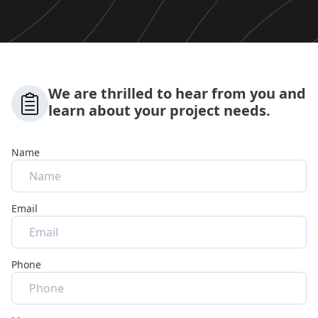
We are thrilled to hear from you and
learn about your project needs.
Name
Email
Phone