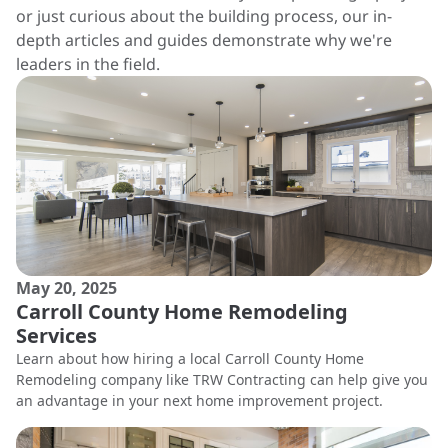
or just curious about the building process, our in-
depth articles and guides demonstrate why we're
leaders in the field.
May 20, 2025
Carroll County Home Remodeling
Services
Learn about how hiring a local Carroll County Home
Remodeling company like TRW Contracting can help give you
an advantage in your next home improvement project.