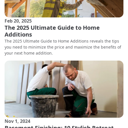
Feb 20, 2025
The 2025 Ultimate Guide to Home
Additions
The 2025 Ultimate Guide to Home Additions reveals the tips
you need to minimize the price and maximize the benefits of
your next home addition.
Nov 1, 2024
Basement Finishing: 10 Stylish Retreat