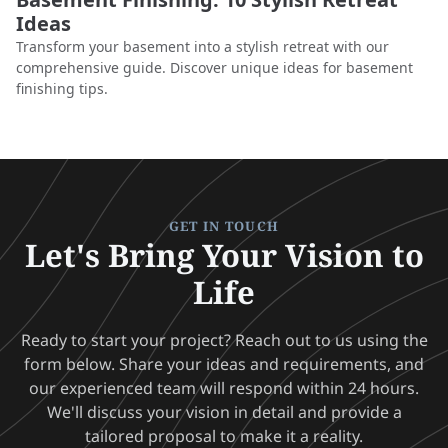
Ideas
Transform your basement into a stylish retreat with our
comprehensive guide. Discover unique ideas for basement
finishing tips.
GET IN TOUCH
Let's Bring Your Vision to
Life
Ready to start your project? Reach out to us using the
form below. Share your ideas and requirements, and
our experienced team will respond within 24 hours.
We'll discuss your vision in detail and provide a
tailored proposal to make it a reality.