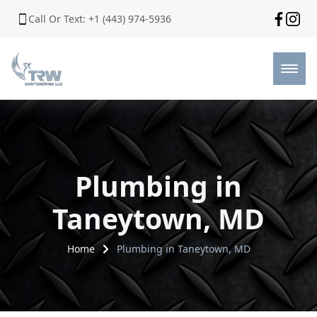
Call Or Text: +1 (443) 974-5936
Plumbing in
Taneytown, MD
Home
Plumbing in Taneytown, MD