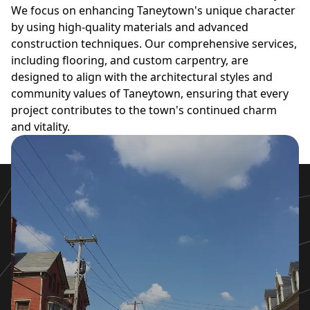
We focus on enhancing Taneytown's unique character
by using high-quality materials and advanced
construction techniques. Our comprehensive services,
including flooring, and custom carpentry, are
designed to align with the architectural styles and
community values of Taneytown, ensuring that every
project contributes to the town's continued charm
and vitality.