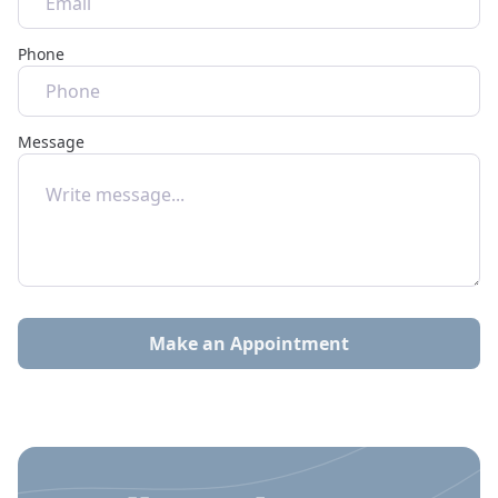
Phone
Message
Make an Appointment