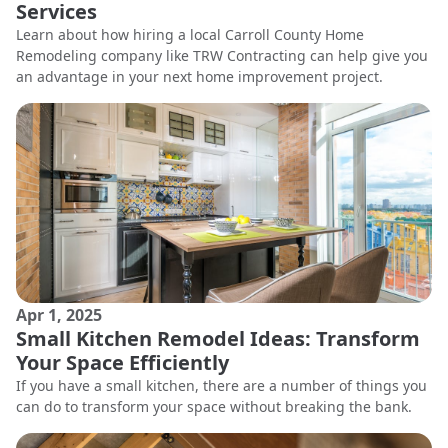
Services
Learn about how hiring a local Carroll County Home
Remodeling company like TRW Contracting can help give you
an advantage in your next home improvement project.
Apr 1, 2025
Small Kitchen Remodel Ideas: Transform
Your Space Efficiently
If you have a small kitchen, there are a number of things you
can do to transform your space without breaking the bank.