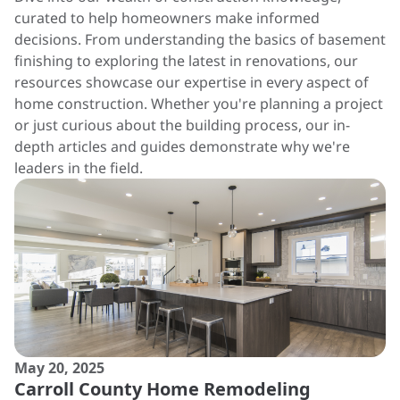
curated to help homeowners make informed
decisions. From understanding the basics of basement
finishing to exploring the latest in renovations, our
resources showcase our expertise in every aspect of
home construction. Whether you're planning a project
or just curious about the building process, our in-
depth articles and guides demonstrate why we're
leaders in the field.
May 20, 2025
Carroll County Home Remodeling