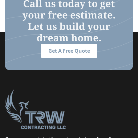
Call us today to get
your free estimate.
Let us build your
dream home.
Get A Free Quote