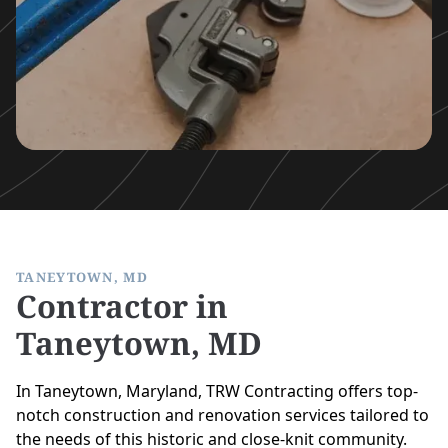
TANEYTOWN, MD
Contractor in
Taneytown, MD
In Taneytown, Maryland, TRW Contracting offers top-
notch construction and renovation services tailored to
the needs of this historic and close-knit community.