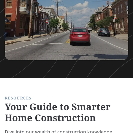
RESOURCES
Your Guide to Smarter
Home Construction
Dive into our wealth of construction knowledge,