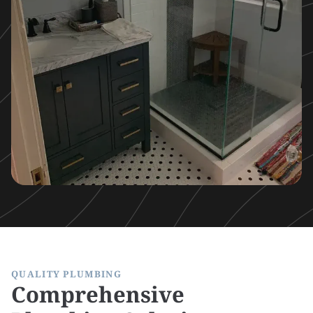
QUALITY PLUMBING
Comprehensive