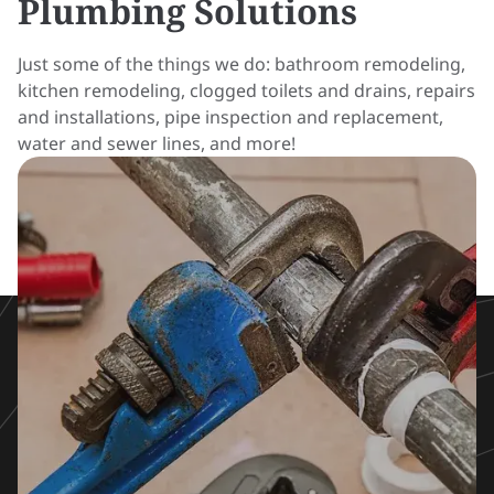
Plumbing Solutions
Just some of the things we do:
bathroom remodeling
,
kitchen remodeling
, clogged toilets and drains, repairs
and installations, pipe inspection and replacement,
water and sewer lines, and more!