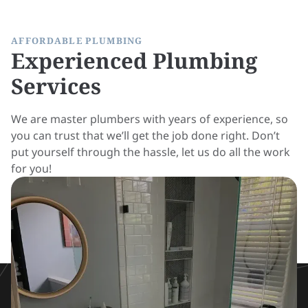
AFFORDABLE PLUMBING
Experienced Plumbing
Services
We are master plumbers with years of experience, so
you can trust that we’ll get the job done right. Don’t
put yourself through the hassle, let us do all the work
for you!