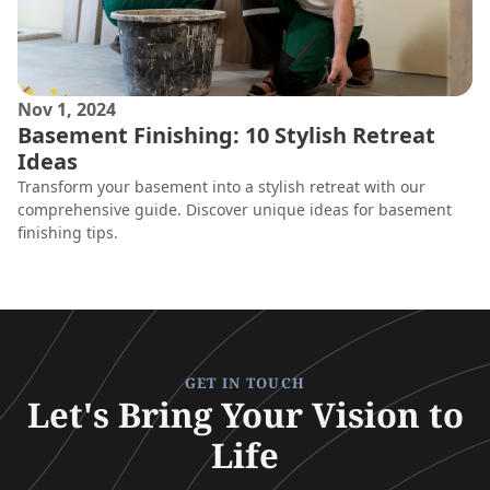
Nov 1, 2024
Basement Finishing: 10 Stylish Retreat
Ideas
Transform your basement into a stylish retreat with our
comprehensive guide. Discover unique ideas for basement
finishing tips.
GET IN TOUCH
Let's Bring Your Vision to
Life