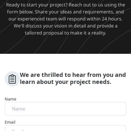
Ready to start your project? Reach out to us using the
form below. Share your ideas and requirements, and
our experienced team will respond within 24 hours.
We'll discuss your vision in detail and provide a
tailored proposal to make it a reality.
We are thrilled to hear from you and
learn about your project needs.
Name
Email