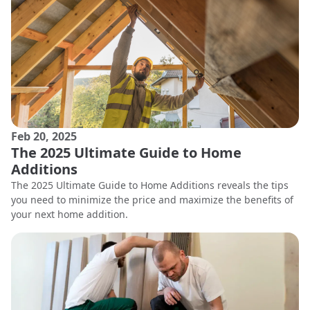
Feb 20, 2025
The 2025 Ultimate Guide to Home
Additions
The 2025 Ultimate Guide to Home Additions reveals the tips
you need to minimize the price and maximize the benefits of
your next home addition.