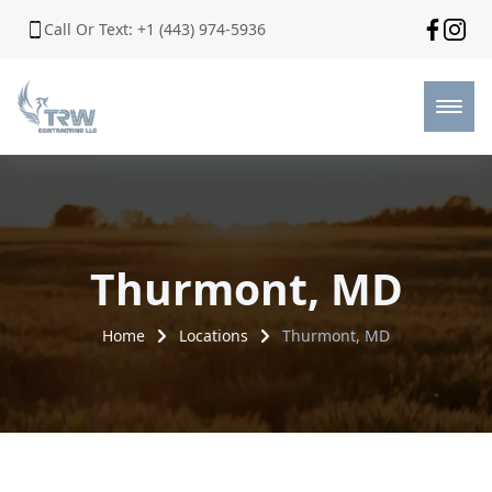
Call Or Text: +1 (443) 974-5936
Thurmont, MD
Home
Locations
Thurmont, MD