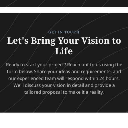
GET IN TOUCH
Let's Bring Your Vision to
Life
Ready to start your project? Reach out to us using the
form below. Share your ideas and requirements, and
our experienced team will respond within 24 hours.
We'll discuss your vision in detail and provide a
tailored proposal to make it a reality.