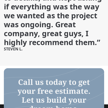
if everything was the way
we wanted as the project
was ongoing. Great
company, great guys, I
highly recommend them.”
STEVEN L.
Call us today to get
your free estimate.
Let us build your