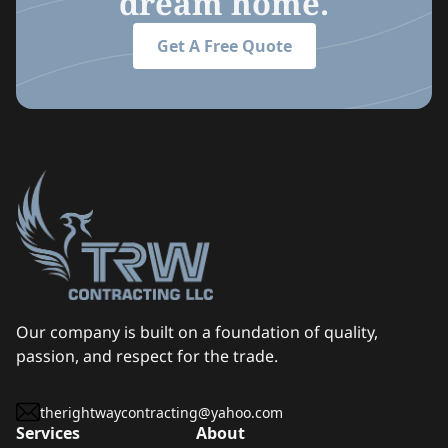
dream home.
Get A Free Quote
Our company is built on a foundation of quality,
passion, and respect for the trade.
therightwaycontracting@yahoo.com
Services
About