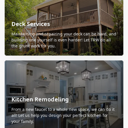
Deck Services
Maintaining and repairing your deck can be hard, and
building one yourself is even harder! Let TRW do all
the grunt work for you.
Kitchen Remodeling
From a new faucet to a whole new space, we can do it
all! Let us help you design your perfect kitchen for
your family.