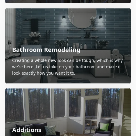
Bathroom Remodeling
Creating a whole new look can be tough, which is why
we’re here! Let us take on your bathroom and make it
look exactly how you want it to.
Additions