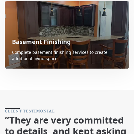
Basement Finishing
Complete basement finishing services to create
additional living space.
CLIENT TESTIMONIAL
“They are very committed
to details, and kept asking