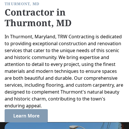
THURMONT, MD
Contractor in
Thurmont, MD
In Thurmont, Maryland, TRW Contracting is dedicated
to providing exceptional construction and renovation
services that cater to the unique needs of this scenic
and historic community. We bring expertise and
attention to detail to every project, using the finest
materials and modern techniques to ensure spaces
are both beautiful and durable. Our comprehensive
services, including flooring, and custom carpentry, are
designed to complement Thurmont's natural beauty
and historic charm, contributing to the town's
enduring appeal.
Learn More