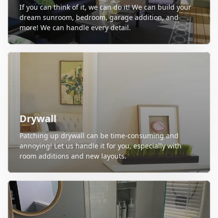
If you can think of it, we can do it! We can build your
dream sunroom, bedroom, garage addition, and
more! We can handle every detail.
Drywall
Patching up drywall can be time-consuming and
annoying! Let us handle it for you, especially with
room additions and new layouts.