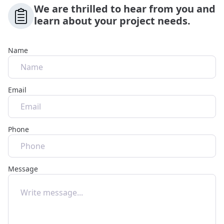
We are thrilled to hear from you and
learn about your project needs.
Name
Email
Phone
Message