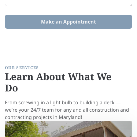
Make an Appointment
OUR SERVICES
Learn About What We
Do
From screwing in a light bulb to building a deck —
we’re your 24/7 team for any and all construction and
contracting projects in Maryland!