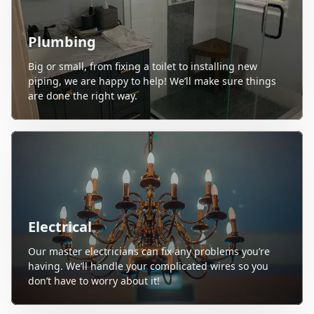
Plumbing
Big or small, from fixing a toilet to installing new
piping, we are happy to help! We’ll make sure things
are done the right way.
Electrical
Our master electricians can fix any problems you’re
having. We’ll handle your complicated wires so you
don’t have to worry about it!