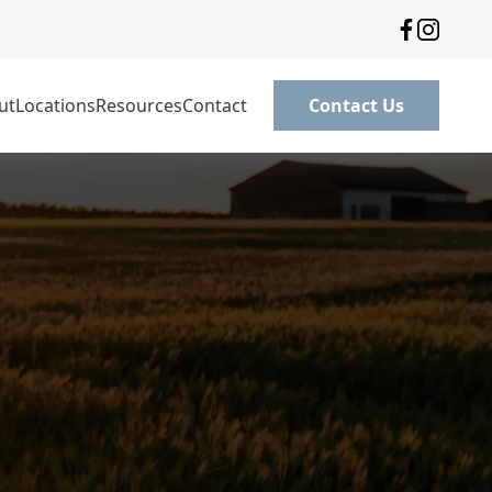
ut
Locations
Resources
Contact
Contact Us