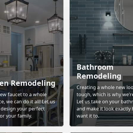
Bathroom
Remodeling
hen Remodeling
Creating a whole new lo
ew faucet to a whole
tough, which is why we’r
, we can do it all! Let us
Let us take on your bat
 design your perfect
and make it look exactly
or your family.
want it to.