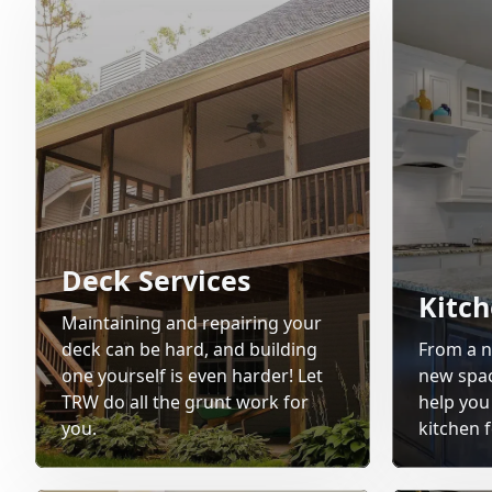
Deck Services
Kitc
Maintaining and repairing your
deck can be hard, and building
From a n
one yourself is even harder! Let
new space
TRW do all the grunt work for
help you
you.
kitchen f