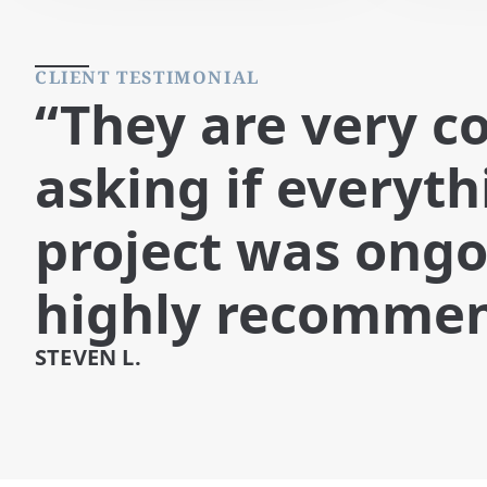
CLIENT TESTIMONIAL
“They are very c
asking if everyt
project was ongo
highly recomme
STEVEN L.