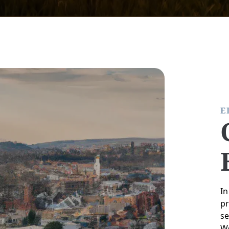
E
In
pr
se
We