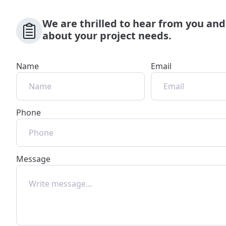
We are thrilled to hear from you and
about your project needs.
Name
Email
Phone
Message