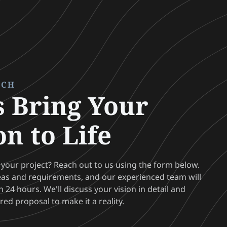
UCH
s Bring Your
on to Life
 your project? Reach out to us using the form below.
eas and requirements, and our experienced team will
 24 hours. We'll discuss your vision in detail and
ored proposal to make it a reality.