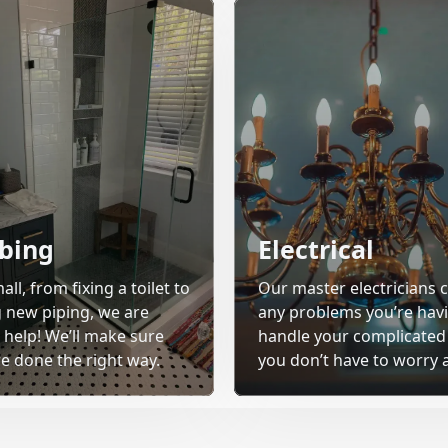
bing
Electrical
all, from fixing a toilet to
Our master electricians c
ng new piping, we are
any problems you’re havi
 help! We’ll make sure
handle your complicated
re done the right way.
you don’t have to worry a