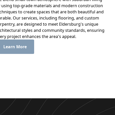
 using top-grade materials and modern construction
chniques to create spaces that are both beautiful and
rable. Our services, including flooring, and custom
rpentry, are designed to meet Eldersburg's unique
chitectural styles and community standards, ensuring
ery project enhances the area's appeal.
Learn More