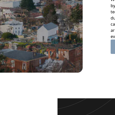
by
te
du
ca
ar
ev