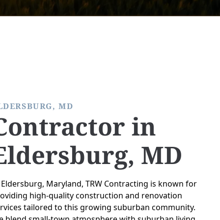
LDERSBURG, MD
Contractor in
Eldersburg, MD
 Eldersburg, Maryland, TRW Contracting is known for
oviding high-quality construction and renovation
rvices tailored to this growing suburban community.
 blend small-town atmosphere with suburban living