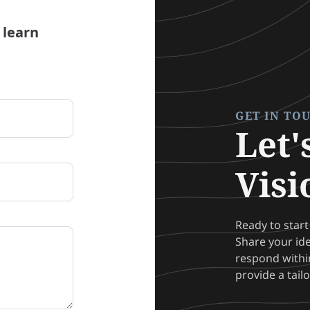
 learn
GET IN TO
Let'
Visi
Ready to start
Share your id
respond within
provide a tail