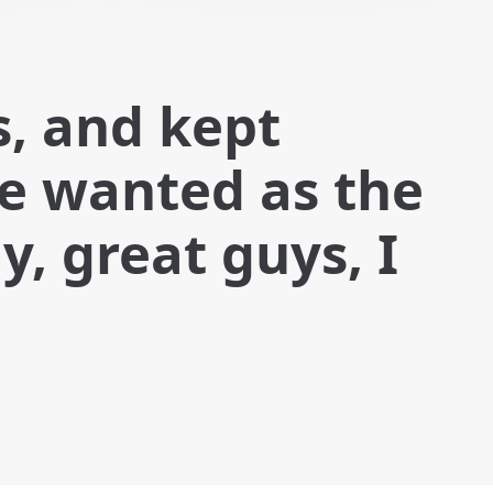
s, and kept
we wanted as the
, great guys, I