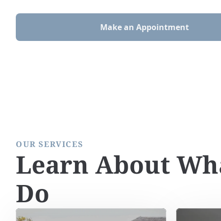
Make an Appointment
OUR SERVICES
Learn About Wh
Do