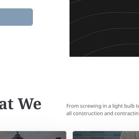
at We
From screwing in a light bulb 
all construction and contractin