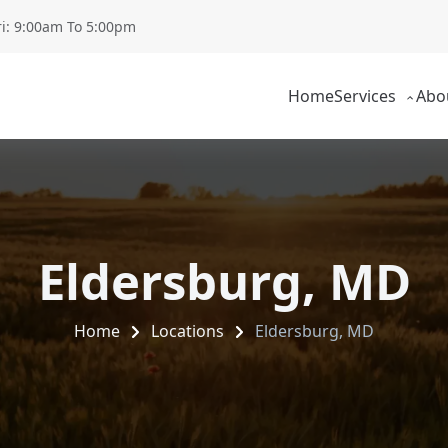
ri: 9:00am To 5:00pm
Home
Services
Abo
Eldersburg, MD
Home
Locations
Eldersburg, MD