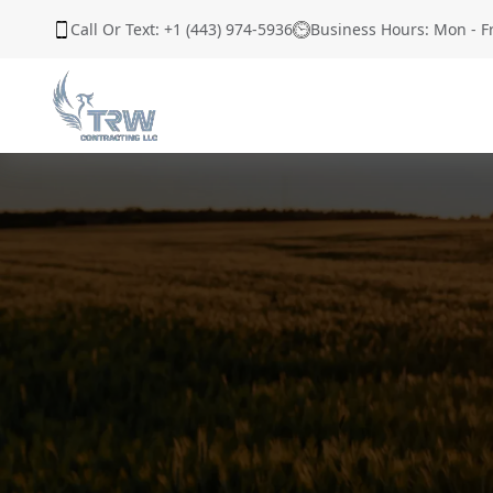
Call Or Text: +1 (443) 974-5936
Business Hours: Mon - F