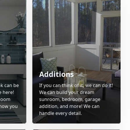
Additions
ok can be
If you can think of it, we can do it!
e here!
We can build your dream
hroom
sunroom, bedroom, garage
 how you
addition, and more! We can
handle every detail.