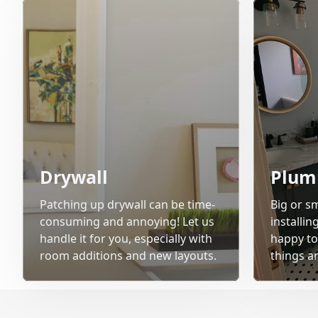
Drywall
Plum
Patching up drywall can be time-
Big or sm
consuming and annoying! Let us
installi
handle it for you, especially with
happy to
room additions and new layouts.
things a