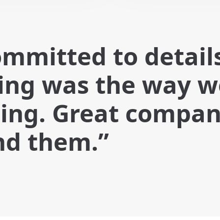
ommitted to detail
hing was the way 
ing. Great company
nd them.”