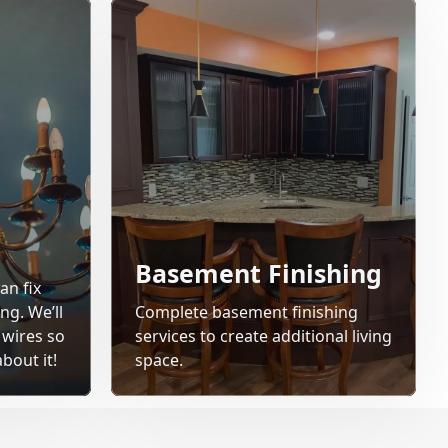
Basement Finishing
an fix
ng. We’ll
Complete basement finishing
 wires so
services to create additional living
bout it!
space.