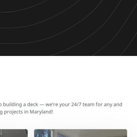
to building a deck — we’re your 24/7 team for any and
g projects in Maryland!