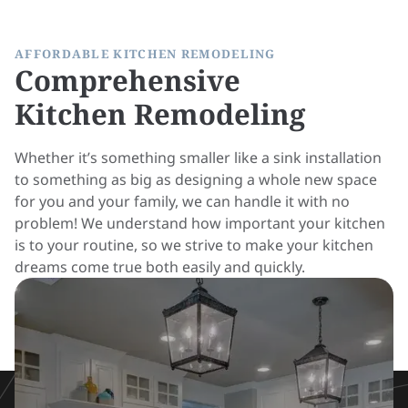
AFFORDABLE KITCHEN REMODELING
Comprehensive
Kitchen Remodeling
Whether it’s something smaller like a sink installation
to something as big as designing a whole new space
for you and your family, we can handle it with no
problem! We understand how important your kitchen
is to your routine, so we strive to make your kitchen
dreams come true both easily and quickly.