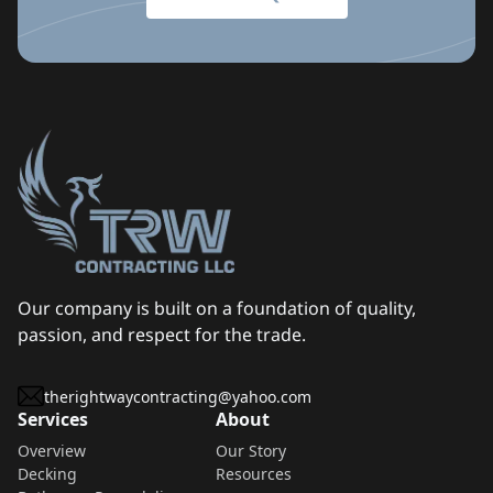
Our company is built on a foundation of quality,
passion, and respect for the trade.
therightwaycontracting@yahoo.com
Services
About
Overview
Our Story
Decking
Resources