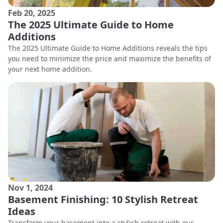
Feb 20, 2025
The 2025 Ultimate Guide to Home
Additions
The 2025 Ultimate Guide to Home Additions reveals the tips
you need to minimize the price and maximize the benefits of
your next home addition.
Nov 1, 2024
Basement Finishing: 10 Stylish Retreat
Ideas
Transform your basement into a stylish retreat with our