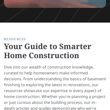
RESOURCES
Your Guide to Smarter
Home Construction
Dive into our wealth of construction knowledge,
curated to help homeowners make informed
decisions. From understanding the basics of basement
finishing to exploring the latest in renovations, our
resources showcase our expertise in every aspect of
home construction. Whether you're planning a project
or just curious about the building process, our in-
depth articles and guides demonstrate why we're