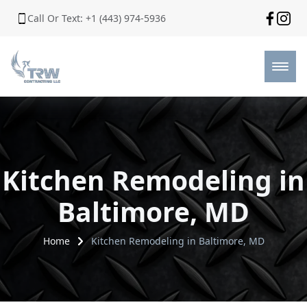
Call Or Text: +1 (443) 974-5936
Kitchen Remodeling in
Baltimore, MD
Home
Kitchen Remodeling in Baltimore, MD