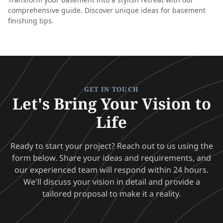
comprehensive guide. Discover unique ideas for basement
finishing tips.
GET IN TOUCH
Let's Bring Your Vision to
Life
Ready to start your project? Reach out to us using the
form below. Share your ideas and requirements, and
our experienced team will respond within 24 hours.
We'll discuss your vision in detail and provide a
tailored proposal to make it a reality.