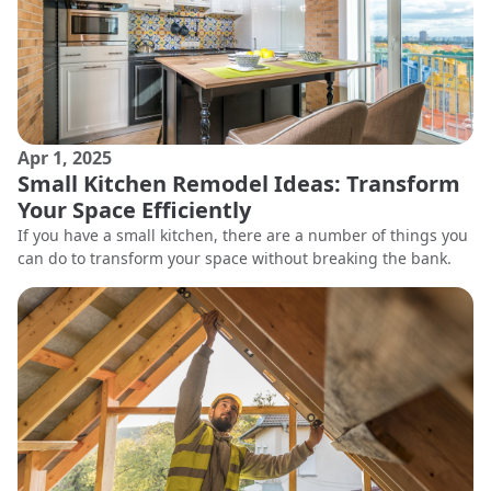
Apr 1, 2025
Small Kitchen Remodel Ideas: Transform
Your Space Efficiently
If you have a small kitchen, there are a number of things you
can do to transform your space without breaking the bank.