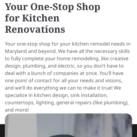
Your One-Stop Shop
for Kitchen
Renovations
Your one-stop shop for your kitchen remodel needs in
Maryland and beyond. We have all the necessary skills
to fully complete your home remodeling, like creative
design, plumbing, and electric, so you don’t have to
deal with a bunch of companies at once. You’ll have
one point of contact for all your needs and visions,
and we’ll do everything we can to make it true! We
specialize in kitchen design, sink installation,
countertops, lighting, general repairs (like plumbing),
and more!