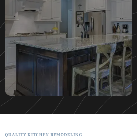
QUALITY KITCHEN REMODELING