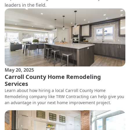
leaders in the field.
May 20, 2025
Carroll County Home Remodeling
Services
Learn about how hiring a local Carroll County Home
Remodeling company like TRW Contracting can help give you
an advantage in your next home improvement project.