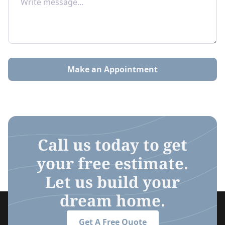
Make an Appointment
Call us today to get
your free estimate.
Let us build your
dream home.
Get A Free Quote