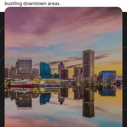
bustling downtown areas.