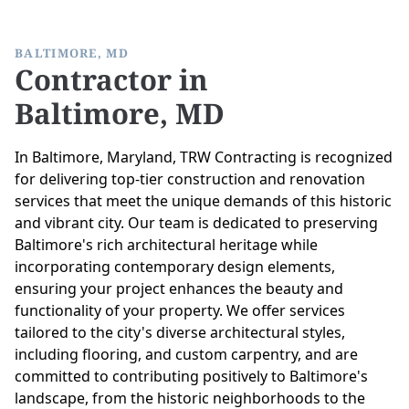
BALTIMORE, MD
Contractor in
Baltimore, MD
In Baltimore, Maryland, TRW Contracting is recognized
for delivering top-tier construction and renovation
services that meet the unique demands of this historic
and vibrant city. Our team is dedicated to preserving
Baltimore's rich architectural heritage while
incorporating contemporary design elements,
ensuring your project enhances the beauty and
functionality of your property. We offer services
tailored to the city's diverse architectural styles,
including flooring, and custom carpentry, and are
committed to contributing positively to Baltimore's
landscape, from the historic neighborhoods to the