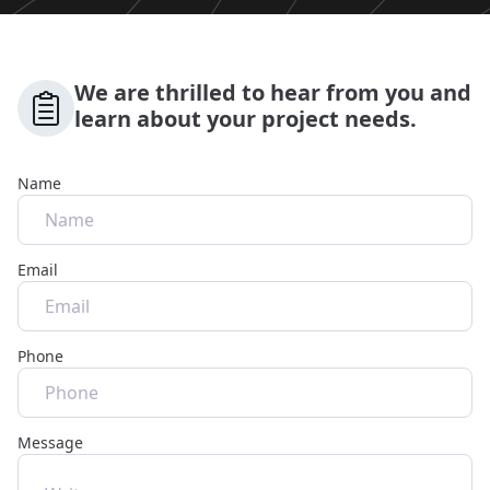
We are thrilled to hear from you and
learn about your project needs.
Name
Email
Phone
Message