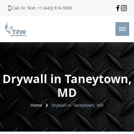
Call Or Text: +1 (443) 974-5936
Drywall in Taneytown,
MD
Home
Drywall in Taneytown, MD