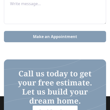
Make an Appointment
Call us today to get
your free estimate.
Let us build your
dream home.