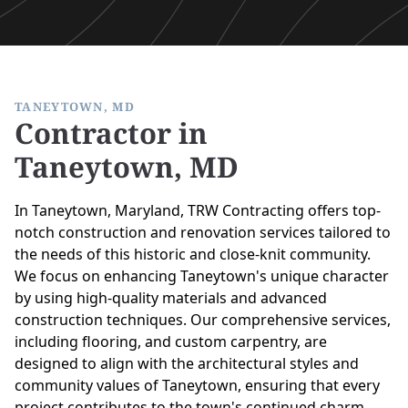
TANEYTOWN, MD
Contractor in
Taneytown, MD
In Taneytown, Maryland, TRW Contracting offers top-
notch construction and renovation services tailored to
the needs of this historic and close-knit community.
We focus on enhancing Taneytown's unique character
by using high-quality materials and advanced
construction techniques. Our comprehensive services,
including flooring, and custom carpentry, are
designed to align with the architectural styles and
community values of Taneytown, ensuring that every
project contributes to the town's continued charm