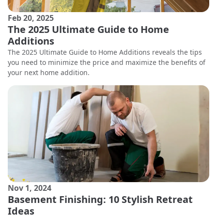
Feb 20, 2025
The 2025 Ultimate Guide to Home
Additions
The 2025 Ultimate Guide to Home Additions reveals the tips
you need to minimize the price and maximize the benefits of
your next home addition.
Nov 1, 2024
Basement Finishing: 10 Stylish Retreat
Ideas