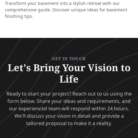
Transform your basement into a stylish retreat with our
comprehensive guide. Discover unique ideas for basement
finishing tips.
GET IN TOUCH
Let's Bring Your Vision to
Life
Ready to start your project? Reach out to us using the
form below. Share your ideas and requirements, and
our experienced team will respond within 24 hours.
We'll discuss your vision in detail and provide a
tailored proposal to make it a reality.