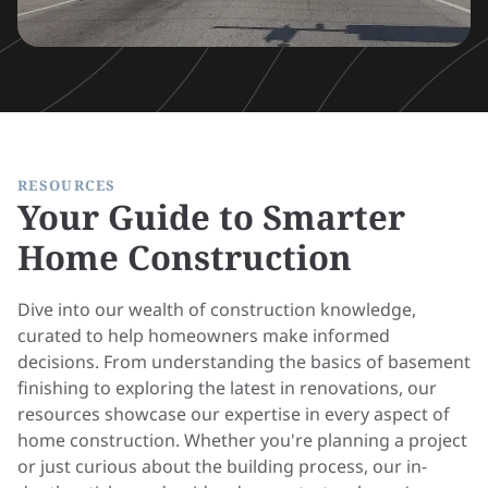
RESOURCES
Your Guide to Smarter
Home Construction
Dive into our wealth of construction knowledge,
curated to help homeowners make informed
decisions. From understanding the basics of basement
finishing to exploring the latest in renovations, our
resources showcase our expertise in every aspect of
home construction. Whether you're planning a project
or just curious about the building process, our in-