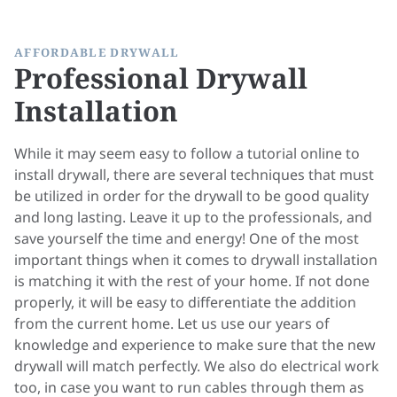
AFFORDABLE DRYWALL
Professional Drywall
Installation
While it may seem easy to follow a tutorial online to
install drywall, there are several techniques that must
be utilized in order for the drywall to be good quality
and long lasting. Leave it up to the professionals, and
save yourself the time and energy! One of the most
important things when it comes to drywall installation
is matching it with the rest of your home. If not done
properly, it will be easy to differentiate the addition
from the current home. Let us use our years of
knowledge and experience to make sure that the new
drywall will match perfectly. We also do
electrical
work
too, in case you want to run cables through them as