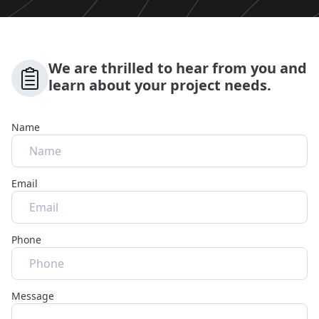
We are thrilled to hear from you and
learn about your project needs.
Name
Email
Phone
Message