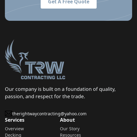
Get A Free Quote
Our company is built on a foundation of quality,
passion, and respect for the trade.
therightwaycontracting@yahoo.com
Services
About
Overview
Our Story
Decking
Resources