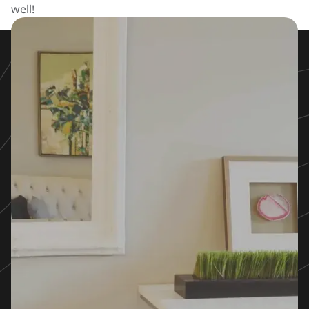
well!