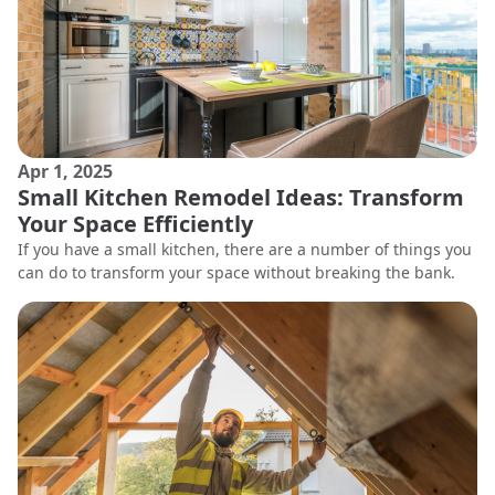
Apr 1, 2025
Small Kitchen Remodel Ideas: Transform
Your Space Efficiently
If you have a small kitchen, there are a number of things you
can do to transform your space without breaking the bank.