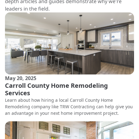
depth articles and guides demonstrate why we're
leaders in the field.
May 20, 2025
Carroll County Home Remodeling
Services
Learn about how hiring a local Carroll County Home
Remodeling company like TRW Contracting can help give you
an advantage in your next home improvement project.