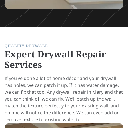
QUALITY DRYWALL
Expert Drywall Repair
Services
If you’ve done a lot of home décor and your drywall
has holes, we can patch it up. If it has water damage,
we can fix that too! Any drywall repair in Maryland that
you can think of, we can fix. We’ll patch up the wall,
match the texture perfectly to your existing wall, and
no one will notice the difference. We can even add or
remove texture to existing walls, too!