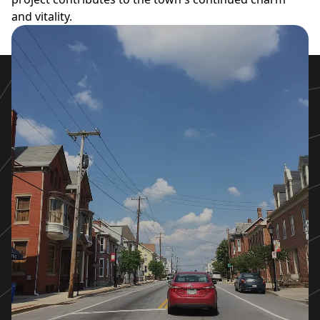
and vitality.