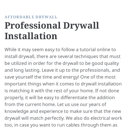
AFFORDABLE DRYWALL
Professional Drywall
Installation
While it may seem easy to follow a tutorial online to
install drywall, there are several techniques that must
be utilized in order for the drywall to be good quality
and long lasting. Leave it up to the professionals, and
save yourself the time and energy! One of the most
important things when it comes to drywall installation
is matching it with the rest of your home. If not done
properly, it will be easy to differentiate the addition
from the current home. Let us use our years of
knowledge and experience to make sure that the new
drywall will match perfectly. We also do
electrical
work
too, in case you want to run cables through them as