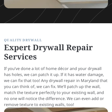
QUALITY DRYWALL
Expert Drywall Repair
Services
If you’ve done a lot of home décor and your drywall
has holes, we can patch it up. If it has water damage,
we can fix that too! Any drywall repair in Maryland that
you can think of, we can fix. We’ll patch up the wall,
match the texture perfectly to your existing wall, and
no one will notice the difference. We can even add or
remove texture to existing walls, too!