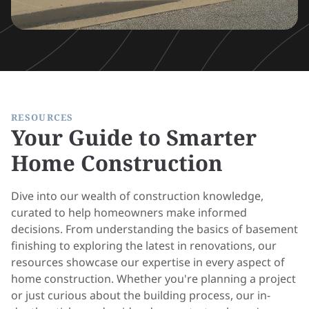
RESOURCES
Your Guide to Smarter
Home Construction
Dive into our wealth of construction knowledge,
curated to help homeowners make informed
decisions. From understanding the basics of basement
finishing to exploring the latest in renovations, our
resources showcase our expertise in every aspect of
home construction. Whether you're planning a project
or just curious about the building process, our in-