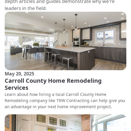
depth articles and guides demonstrate why we're
leaders in the field.
May 20, 2025
Carroll County Home Remodeling
Services
Learn about how hiring a local Carroll County Home
Remodeling company like TRW Contracting can help give you
an advantage in your next home improvement project.