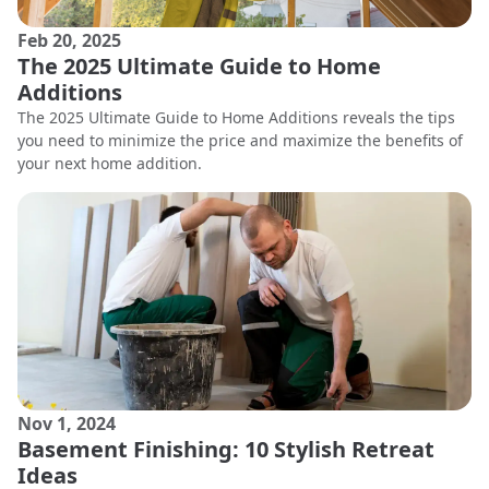
Feb 20, 2025
The 2025 Ultimate Guide to Home
Additions
The 2025 Ultimate Guide to Home Additions reveals the tips
you need to minimize the price and maximize the benefits of
your next home addition.
Nov 1, 2024
Basement Finishing: 10 Stylish Retreat
Ideas