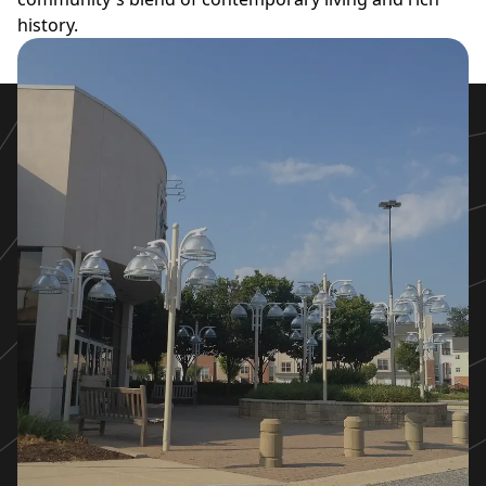
history.