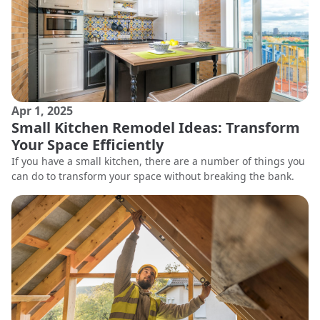
Apr 1, 2025
Small Kitchen Remodel Ideas: Transform
Your Space Efficiently
If you have a small kitchen, there are a number of things you
can do to transform your space without breaking the bank.