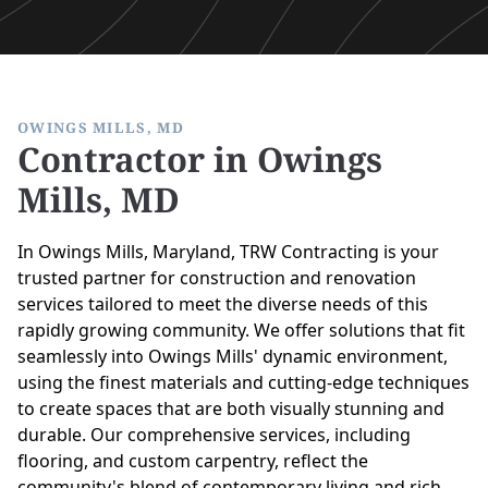
OWINGS MILLS, MD
Contractor in Owings
Mills, MD
In Owings Mills, Maryland, TRW Contracting is your
trusted partner for construction and renovation
services tailored to meet the diverse needs of this
rapidly growing community. We offer solutions that fit
seamlessly into Owings Mills' dynamic environment,
using the finest materials and cutting-edge techniques
to create spaces that are both visually stunning and
durable. Our comprehensive services, including
flooring, and custom carpentry, reflect the
community's blend of contemporary living and rich