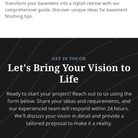
Transform your basement into a stylish retreat with our
comprehensive guide. Discover unique ideas for basement
finishing tips.
GET IN TOUCH
Let's Bring Your Vision to
Life
Ready to start your project? Reach out to us using the
form below. Share your ideas and requirements, and
our experienced team will respond within 24 hours.
We'll discuss your vision in detail and provide a
tailored proposal to make it a reality.