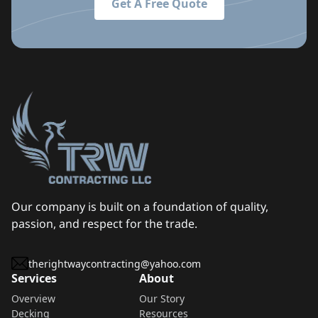
Get A Free Quote
Our company is built on a foundation of quality,
passion, and respect for the trade.
therightwaycontracting@yahoo.com
Services
About
Overview
Our Story
Decking
Resources