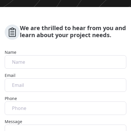
We are thrilled to hear from you and
learn about your project needs.
Name
Email
Phone
Message