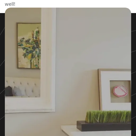
well!