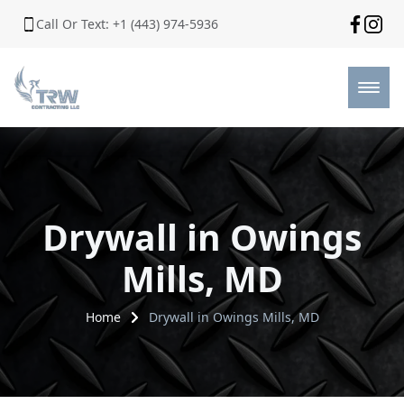
Call Or Text: +1 (443) 974-5936
Drywall in Owings
Mills, MD
Home
Drywall in Owings Mills, MD