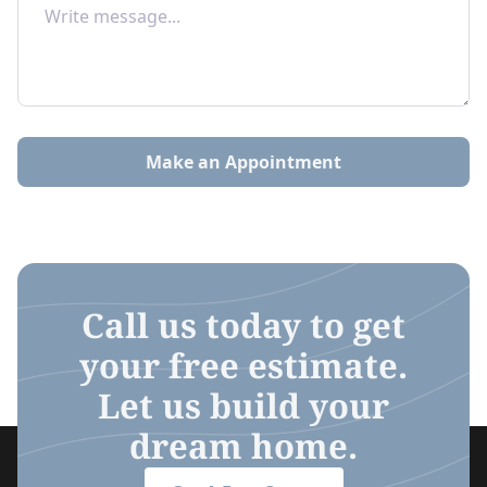
Make an Appointment
Call us today to get
your free estimate.
Let us build your
dream home.