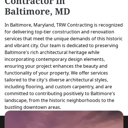
Contractor in
Baltimore, MD
In Baltimore, Maryland, TRW Contracting is recognized
for delivering top-tier construction and renovation
services that meet the unique demands of this historic
and vibrant city. Our team is dedicated to preserving
Baltimore's rich architectural heritage while
incorporating contemporary design elements,
ensuring your project enhances the beauty and
functionality of your property. We offer services
tailored to the city's diverse architectural styles,
including flooring, and custom carpentry, and are
committed to contributing positively to Baltimore's
landscape, from the historic neighborhoods to the
bustling downtown areas.