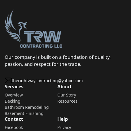
Our company is built on a foundation of quality,
passion, and respect for the trade.
therightwaycontracting@yahoo.com
Services
About
Overview
Our Story
Decking
Resources
Bathroom Remodeling
Basement Finishing
Contact
Help
Facebook
Privacy