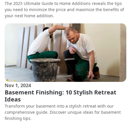
The 2025 Ultimate Guide to Home Additions reveals the tips
you need to minimize the price and maximize the benefits of
your next home addition.
Nov 1, 2024
Basement Finishing: 10 Stylish Retreat
Ideas
Transform your basement into a stylish retreat with our
comprehensive guide. Discover unique ideas for basement
finishing tips.