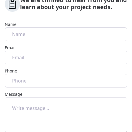
learn about your project needs.
Name
Email
Phone
Message