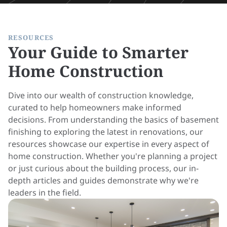
RESOURCES
Your Guide to Smarter
Home Construction
Dive into our wealth of construction knowledge,
curated to help homeowners make informed
decisions. From understanding the basics of basement
finishing to exploring the latest in renovations, our
resources showcase our expertise in every aspect of
home construction. Whether you're planning a project
or just curious about the building process, our in-
depth articles and guides demonstrate why we're
leaders in the field.