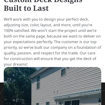
Built to Last
We’ll work with you to design your perfect deck,
adjusting size, color, layout, and more, until you’re
100% satisfied. We won’t start the project until we’re
both on the same page, because we want to deliver on
your expectations perfectly. The customer is our top
priority, so we’ve built our company on a foundation of
quality, passion, and respect for the trade. Our care
for construction will ensure that you get the deck of
your dreams!