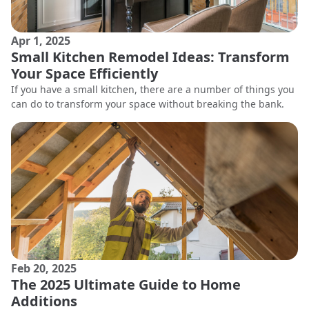
Apr 1, 2025
Small Kitchen Remodel Ideas: Transform
Your Space Efficiently
If you have a small kitchen, there are a number of things you
can do to transform your space without breaking the bank.
Feb 20, 2025
The 2025 Ultimate Guide to Home
Additions