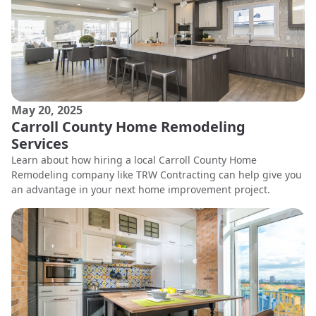
May 20, 2025
Carroll County Home Remodeling
Services
Learn about how hiring a local Carroll County Home
Remodeling company like TRW Contracting can help give you
an advantage in your next home improvement project.