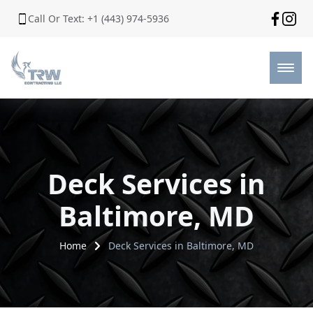
Call Or Text: +1 (443) 974-5936
Deck Services in
Baltimore, MD
Home
Deck Services in Baltimore, MD