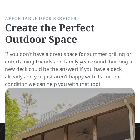
AFFORDABLE DECK SERVICES
Create the Perfect
Outdoor Space
If you don’t have a great space for summer grilling or
entertaining friends and family year-round, building a
new deck could be the answer! If you have a deck
already and you just aren’t happy with its current
condition we can help you with that too!