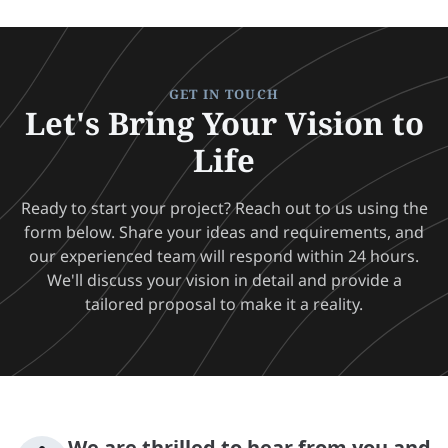
GET IN TOUCH
Let's Bring Your Vision to
Life
Ready to start your project? Reach out to us using the
form below. Share your ideas and requirements, and
our experienced team will respond within 24 hours.
We'll discuss your vision in detail and provide a
tailored proposal to make it a reality.
We are thrilled to hear from you and