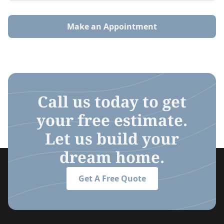
Make an Appointment
Call us today to get
your free estimate.
Let us build your
dream home.
Get A Free Quote