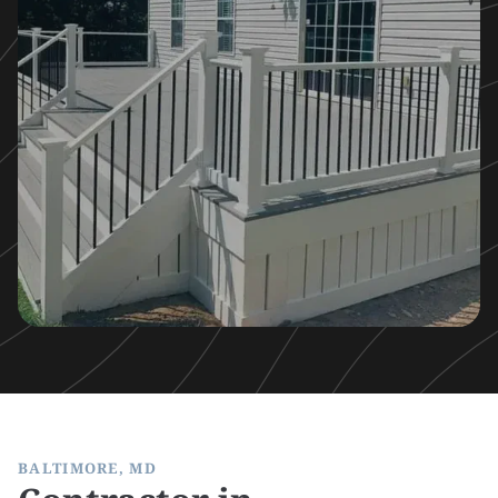
BALTIMORE, MD