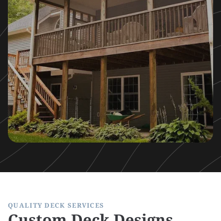
QUALITY DECK SERVICES
Custom Deck Designs